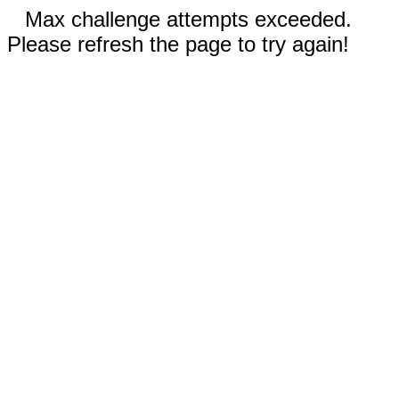
Max challenge attempts exceeded.
Please refresh the page to try again!