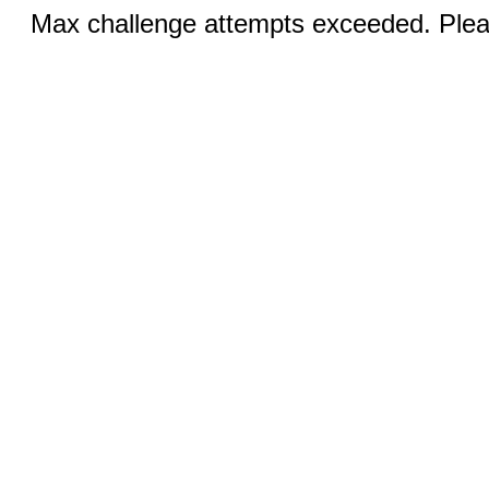
Max challenge attempts exceeded. Pleas