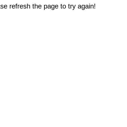
e refresh the page to try again!