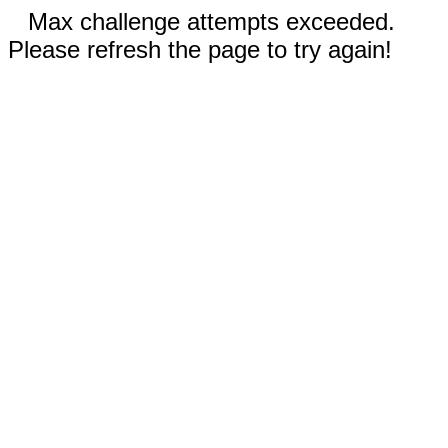
Max challenge attempts exceeded.
Please refresh the page to try again!