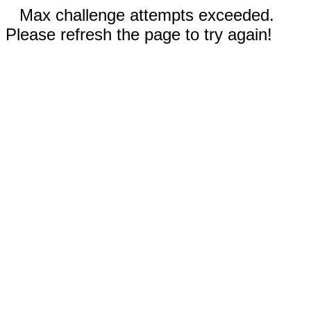
Max challenge attempts exceeded.
Please refresh the page to try again!