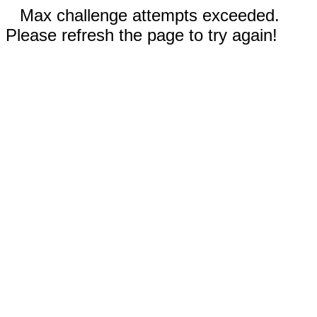
Max challenge attempts exceeded.
Please refresh the page to try again!