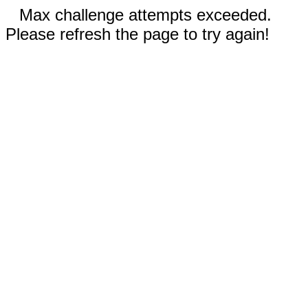
Max challenge attempts exceeded.
Please refresh the page to try again!