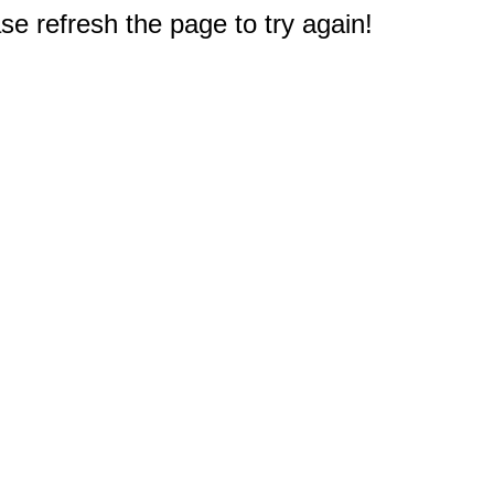
e refresh the page to try again!