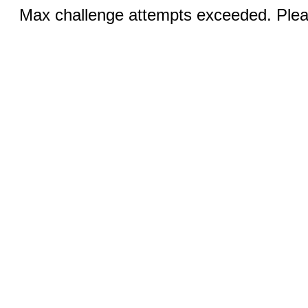
Max challenge attempts exceeded. Pleas