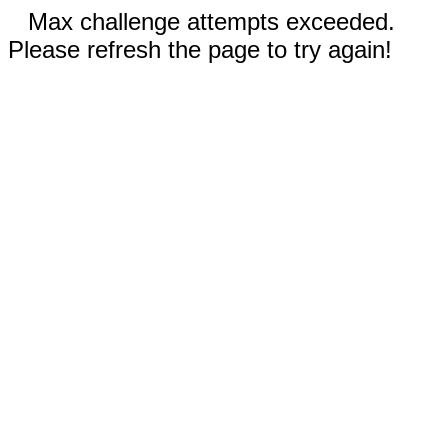
Max challenge attempts exceeded.
Please refresh the page to try again!