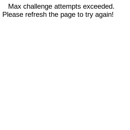
Max challenge attempts exceeded.
Please refresh the page to try again!