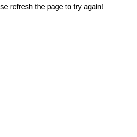
e refresh the page to try again!