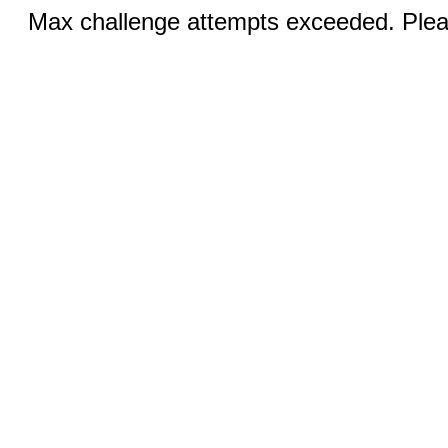
Max challenge attempts exceeded. Pleas